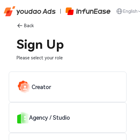
English
Back
Sign Up
Please select your role
Creator
Agency / Studio