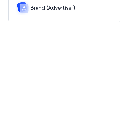
Brand (Advertiser)